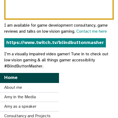
I am available for game development consultancy, game
reviews and talks on low vision gaming.
Contact me here
https://www.twitch.tv/blindbuttonmasher
I’m a visually impaired video gamer! Tune in to check out
low vision gaming & all things gamer accessibility
#BlindButtonMasher.
Home
About me
Amy in the Media
Amy as a speaker
Consultancy and Projects