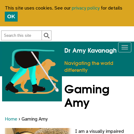
This site uses cookies. See our
privacy policy
for details
OK
Search
Dr Amy Kavanagh
Navigating the world
differently
Gaming
Amy
Home
› Gaming Amy
I am a visually impaired