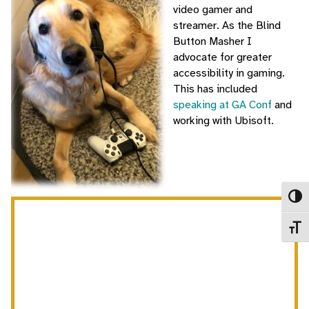
video gamer and
streamer. As the Blind
Button Masher I
advocate for greater
accessibility in gaming.
This has included
speaking at GA Conf
and
working with Ubisoft.
Toggl
Toggl