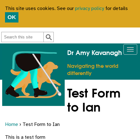
This site uses cookies. See our
privacy policy
for details
OK
Search
Dr Amy Kavanagh
Navigating the world
differently
Test Form
to Ian
Home
› Test Form to Ian
This is a test form