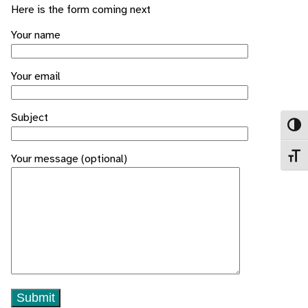
Here is the form coming next
Your name
Your email
Subject
Toggl
Toggl
Your message (optional)