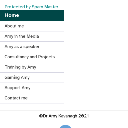
Protected by Spam Master
Home
About me
Amy in the Media
Amy as a speaker
Consultancy and Projects
Training by Amy
Gaming Amy
Support Amy
Contact me
©Dr Amy Kavanagh 2021